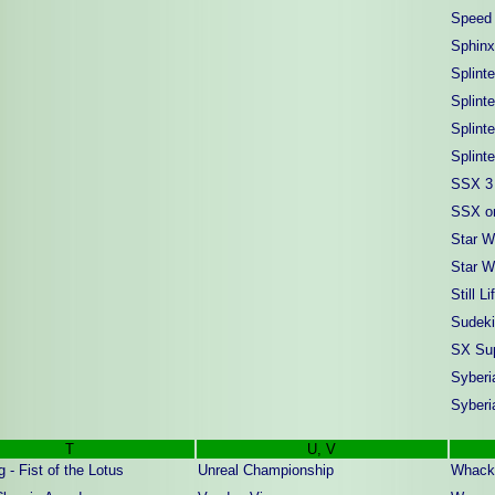
Speed 
Sphinx
Splinte
Splinte
Splint
Splint
SSX 3
SSX on
Star W
Star W
Still Li
Sudeki
SX Sup
Syberi
Syberi
T
U, V
 - Fist of the Lotus
Unreal Championship
Whack