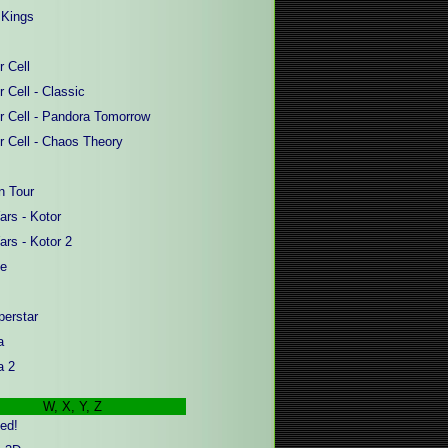
Kings
r Cell
r Cell - Classic
er Cell - Pandora Tomorrow
er Cell - Chaos Theory
 Tour
ars - Kotor
ars - Kotor 2
fe
erstar
a
a
2
W, X, Y, Z
ed!