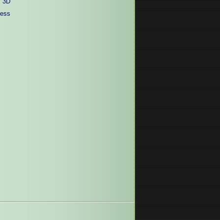
 3D
less