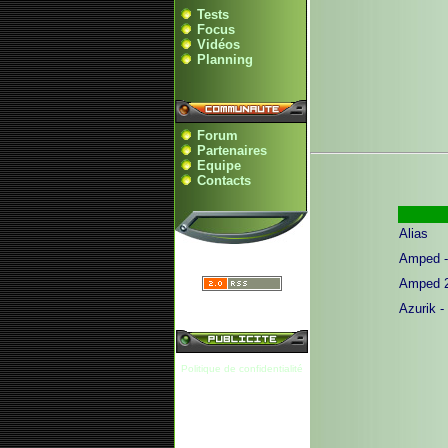
Tests
Focus
Vidéos
Planning
Forum
Partenaires
Equipe
Contacts
Alias
Amped -
Amped 
Azurik -
Politique de confidentialité