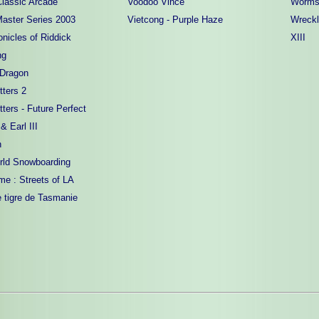
lassic Arcade
Voodoo Vince
Worms
Master Series 2003
Vietcong - Purple Haze
Wreck
nicles of Riddick
XIII
ng
 Dragon
tters 2
tters - Future Perfect
 Earl III
n
rld Snowboarding
me : Streets of LA
e tigre de Tasmanie