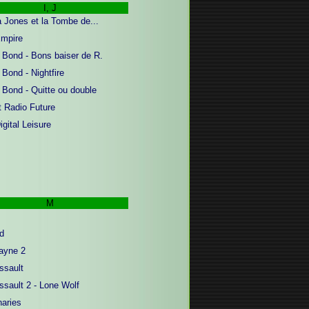
I, J
a Jones et la Tombe de...
mpire
Bond - Bons baiser de R.
Bond - Nightfire
Bond - Quitte ou double
t Radio Future
gital Leisure
M
d
ayne 2
sault
sault 2 - Lone Wolf
aries