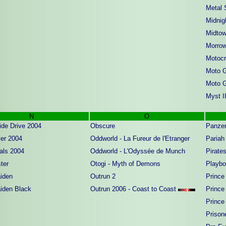
Metal 
Midnig
Midto
Morrow
Motocr
Moto 
Moto 
Myst II
N
O
ide Drive 2004
Obscure
Panzer
er 2004
Oddworld - La Fureur de l'Etranger
Pariah
als 2004
Oddworld - L'Odyssée de Munch
Pirate
ter
Otogi - Myth of Demons
Playbo
iden
Outrun 2
Prince
iden Black
Outrun 2006 - Coast to Coast
Prince 
Prince 
Prison