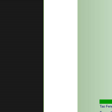
Tao Feng