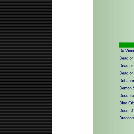
Da Vinc
Dead or 
Dead or 
Dead or
Def Jam 
Demon 
Deus Ex 
Dino Cri
Doom 3
Dragon's