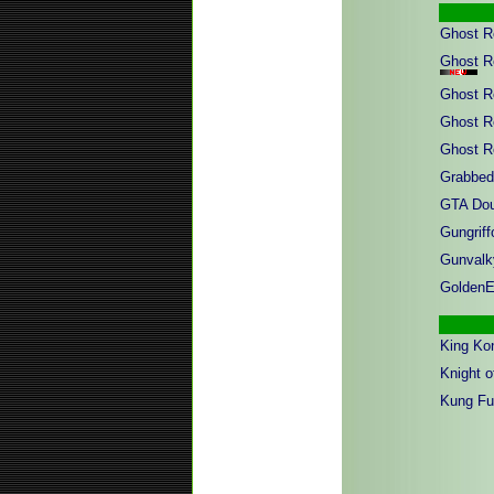
Ghost R
Ghost R
Ghost R
Ghost R
Ghost R
Grabbed
GTA Dou
Gungriffo
Gunvalk
GoldenE
King Ko
Knight o
Kung Fu