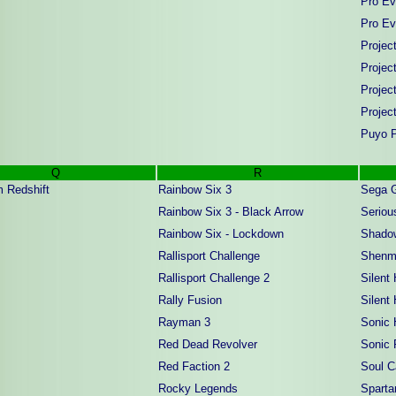
Pro Ev
Pro Ev
Projec
Projec
Projec
Projec
Puyo P
Q
R
 Redshift
Rainbow Six 3
Sega G
Rainbow Six 3 - Black Arrow
Serio
Rainbow Six - Lockdown
Shado
Rallisport Challenge
Shenm
Rallisport Challenge 2
Silent 
Rally Fusion
Silent 
Rayman 3
Sonic 
Red Dead Revolver
Sonic 
Red Faction 2
Soul Ca
Rocky Legends
Spartan