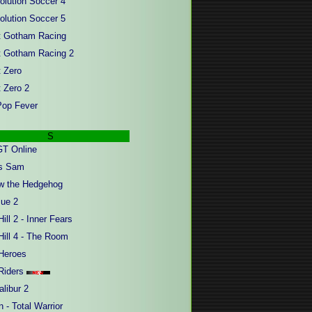
olution Soccer 4
olution Soccer 5
t Gotham Racing
t Gotham Racing 2
t Zero
t Zero 2
op Fever
S
T Online
us Sam
w the Hedgehog
ue 2
Hill 2 - Inner Fears
Hill 4 - The Room
Heroes
Riders
libur 2
 - Total Warrior