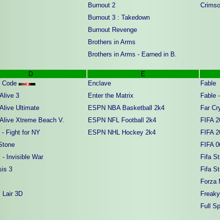
Burnout 2
Crimso
Burnout 3 : Takedown
Burnout Revenge
Brothers in Arms
Brothers in Arms - Earned in B.
D
E
i Code
Enclave
Fable
Alive 3
Enter the Matrix
Fable 
Alive Ultimate
ESPN NBA Basketball 2k4
Far Cry
 Alive Xtreme Beach V.
ESPN NFL Football 2k4
FIFA 2
- Fight for NY
ESPN NHL Hockey 2k4
FIFA 2
Stone
FIFA 0
- Invisible War
Fifa St
sis 3
Fifa St
Forza 
 Lair 3D
Freaky
Full S