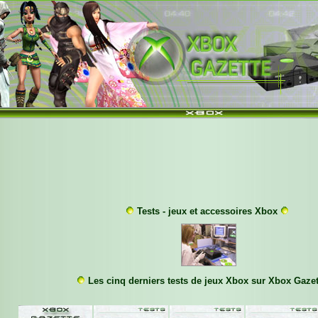
Tests - jeux et accessoires Xbox
Les cinq derniers tests de jeux Xbox sur Xbox Gazet