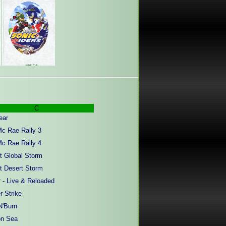
C
ear
Mc Rae Rally 3
Mc Rae Rally 4
ct Global Storm
ct Desert Storm
 - Live & Reloaded
r Strike
N'Burn
on Sea