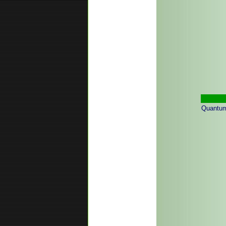
Quantum