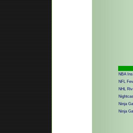
NBA Ins
NFL Fev
NHL Riv
Nightcas
Ninja Ga
Ninja Ga