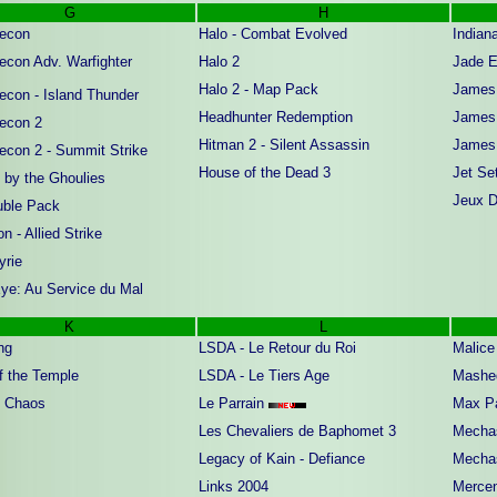
G
H
econ
Halo - Combat Evolved
Indian
econ Adv. Warfighter
Halo 2
Jade E
Halo 2 - Map Pack
James 
econ - Island Thunder
Headhunter Redemption
James 
econ 2
Hitman 2 - Silent Assassin
James 
econ 2 - Summit Strike
House of the Dead 3
Jet Se
 by the Ghoulies
Jeux Di
ble Pack
n - Allied Strike
yrie
ye: Au Service du Mal
K
L
ng
LSDA - Le Retour du Roi
Malice
f the Temple
LSDA - Le Tiers Age
Mashe
 Chaos
Le Parrain
Max P
Les Chevaliers de Baphomet 3
Mechas
Legacy of Kain - Defiance
Mechas
Links 2004
Mercen