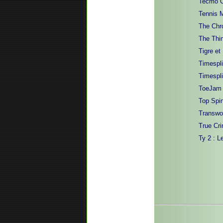
Tecmo C
Tennis 
The Chro
The Thi
Tigre et
Timespli
Timespli
ToeJam &
Top Spi
Transwo
True Cri
Ty 2 : L