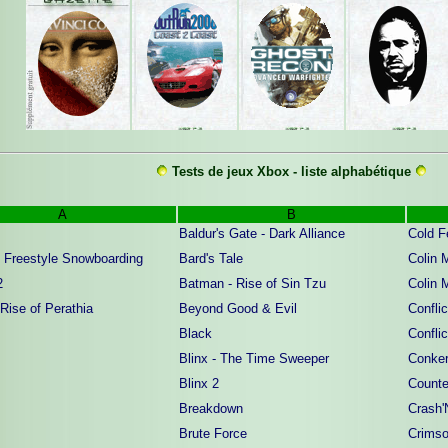
Tests de jeux Xbox - liste alphabétique
A
B
Baldur's Gate - Dark Alliance
Cold F
 Freestyle Snowboarding
Bard's Tale
Colin 
2
Batman - Rise of Sin Tzu
Colin 
 Rise of Perathia
Beyond Good & Evil
Confli
Black
Confli
Blinx - The Time Sweeper
Conker
Blinx 2
Counte
Breakdown
Crash'
Brute Force
Crims