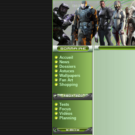
Accueil
News
Dossiers
Astuces
Wallpapers
Fan Art
Shopping
Tests
Focus
Vidéos
Planning