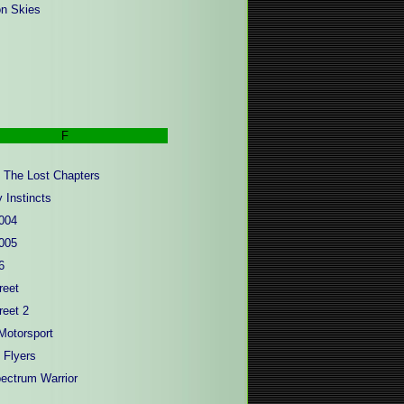
n Skies
F
- The Lost Chapters
 Instincts
004
005
6
reet
reet 2
Motorsport
 Flyers
pectrum Warrior