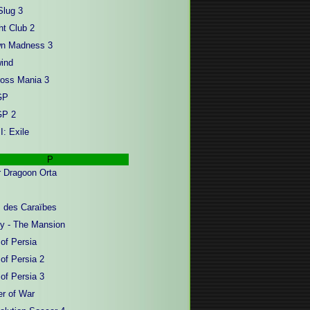
Slug 3
ht Club 2
wn Madness 3
ind
oss Mania 3
GP
GP 2
I: Exile
P
 Dragoon Orta
s des Caraïbes
y - The Mansion
 of Persia
of Persia 2
of Persia 3
er of War